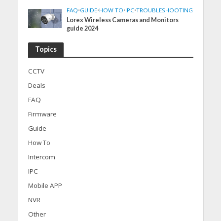
FAQ
•
GUIDE
•
HOW TO
•
IPC
•
TROUBLESHOOTING
Lorex Wireless Cameras and Monitors
guide 2024
Topics
CCTV
Deals
FAQ
Firmware
Guide
How To
Intercom
IPC
Mobile APP
NVR
Other