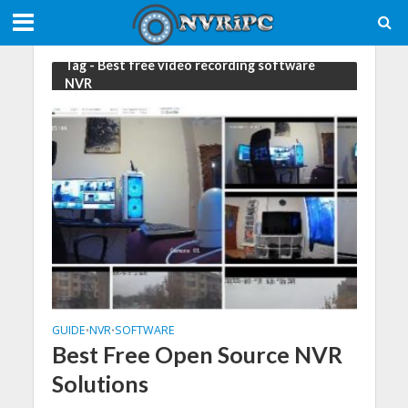
Tag - Best free video recording software
NVR
GUIDE
NVR
SOFTWARE
•
•
Best Free Open Source NVR
Solutions