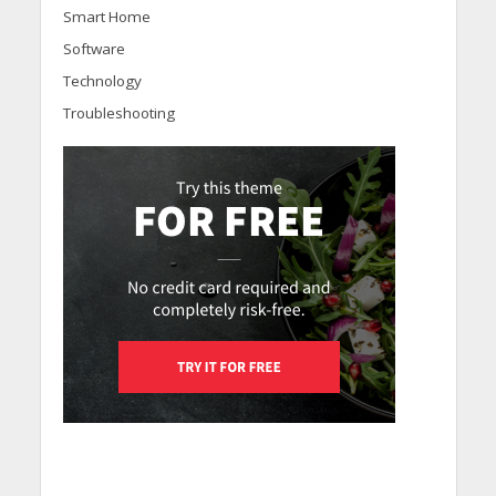
Smart Home
Software
Technology
Troubleshooting