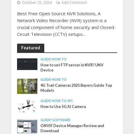
October 25, 2024
Add Comment
Best Free Open Source NVR Solutions, A
Network Video Recorder (NVR) system is a
crucial component of home security and Closed-
Circuit Television (CCTV) setups...
Featured
GUIDE
•
HOW TO
How to set FTP server in NVR? UNV
Device
GUIDE
•
HOW TO
4G Trail Cameras 2025 Buyers Guide Top
Models
GUIDE
•
HOW TO
•
IPC
How to Use 5G AI Camera
GUIDE
•
SOFTWARE
ONVIF Device Manager Review and
Download