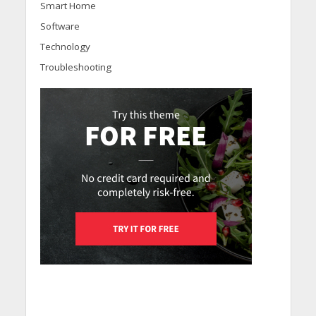
Smart Home
Software
Technology
Troubleshooting