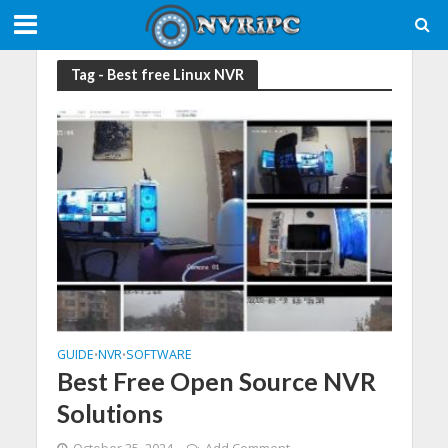
Tag - Best free Linux NVR
GUIDE
NVR
SOFTWARE
•
•
Best Free Open Source NVR
Solutions