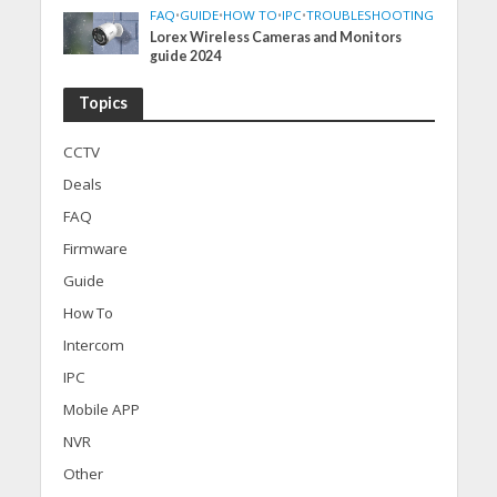
FAQ
•
GUIDE
•
HOW TO
•
IPC
•
TROUBLESHOOTING
Lorex Wireless Cameras and Monitors
guide 2024
Topics
CCTV
Deals
FAQ
Firmware
Guide
How To
Intercom
IPC
Mobile APP
NVR
Other