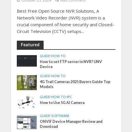
October 25, 2024
Add Comment
Best Free Open Source NVR Solutions, A
Network Video Recorder (NVR) system is a
crucial component of home security and Closed-
Circuit Television (CCTV) setups...
Featured
GUIDE
•
HOW TO
How to set FTP server in NVR? UNV
Device
GUIDE
•
HOW TO
4G Trail Cameras 2025 Buyers Guide Top
Models
GUIDE
•
HOW TO
•
IPC
How to Use 5G AI Camera
GUIDE
•
SOFTWARE
ONVIF Device Manager Review and
Download