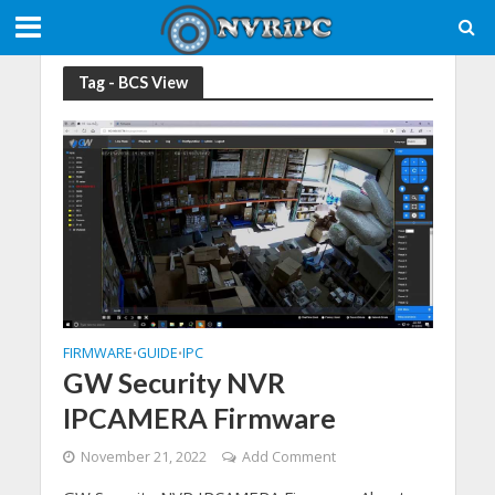
Tag - BCS View
FIRMWARE
GUIDE
IPC
•
•
GW Security NVR
IPCAMERA Firmware
November 21, 2022
Add Comment