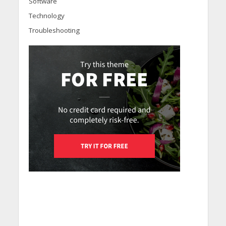
Software
Technology
Troubleshooting