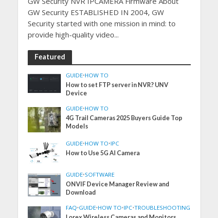
GW Security NVR IPCAMERA Firmware About
GW Security ESTABLISHED IN 2004, GW
Security started with one mission in mind: to
provide high-quality video...
Featured
GUIDE
•
HOW TO
How to set FTP server in NVR? UNV
Device
GUIDE
•
HOW TO
4G Trail Cameras 2025 Buyers Guide Top
Models
GUIDE
•
HOW TO
•
IPC
How to Use 5G AI Camera
GUIDE
•
SOFTWARE
ONVIF Device Manager Review and
Download
FAQ
•
GUIDE
•
HOW TO
•
IPC
•
TROUBLESHOOTING
Lorex Wireless Cameras and Monitors