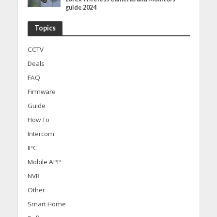
guide 2024
Topics
CCTV
Deals
FAQ
Firmware
Guide
How To
Intercom
IPC
Mobile APP
NVR
Other
Smart Home