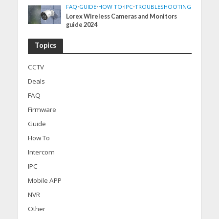
FAQ
•
GUIDE
•
HOW TO
•
IPC
•
TROUBLESHOOTING
Lorex Wireless Cameras and Monitors
guide 2024
Topics
CCTV
Deals
FAQ
Firmware
Guide
How To
Intercom
IPC
Mobile APP
NVR
Other