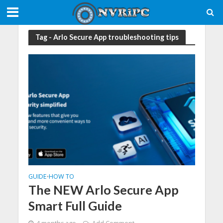
Tag - Arlo Secure App troubleshooting tips
GUIDE
HOW TO
•
The NEW Arlo Secure App
Smart Full Guide