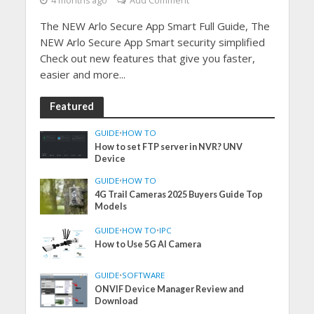
4 months ago
Add Comment
The NEW Arlo Secure App Smart Full Guide, The
NEW Arlo Secure App Smart security simplified
Check out new features that give you faster,
easier and more...
Featured
GUIDE
•
HOW TO
How to set FTP server in NVR? UNV
Device
GUIDE
•
HOW TO
4G Trail Cameras 2025 Buyers Guide Top
Models
GUIDE
•
HOW TO
•
IPC
How to Use 5G AI Camera
GUIDE
•
SOFTWARE
ONVIF Device Manager Review and
Download