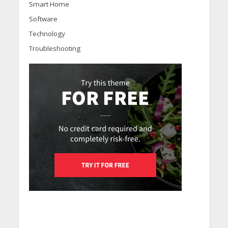
Smart Home
Software
Technology
Troubleshooting