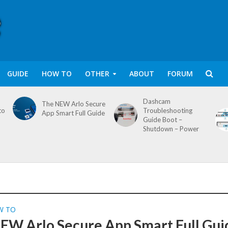
GUIDE
HOW TO
OTHER
ABOUT
FORUM
Dashcam
The NEW Arlo Secure
to
Troubleshooting
App Smart Full Guide
Guide Boot –
Shutdown – Power
W TO
EW Arlo Secure App Smart Full Gui