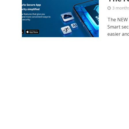
3 month
The NEW A
Smart secu
easier and