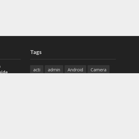
Tags
a
acti
admin
Android
Camera
uide
Cameras
Configuration
 H.265 DVR
Configure
connect
dahua
Download
default
Device
Download
ese DVR,
Ethernet
Feature
firmware
)
guide
How to
how to setup
Install
installation
Instructions
reset