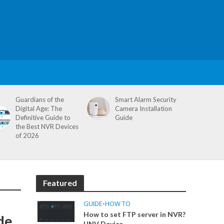
Guardians of the
Smart Alarm Security
Digital Age: The
Camera Installation
Definitive Guide to
Guide
the Best NVR Devices
of 2026
Featured
GUIDE
•
HOW TO
How to set FTP server in NVR?
de
UNV Device