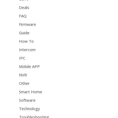
Deals
FAQ
Firmware
Guide
How To
Intercom
IPC
Mobile APP
NVR
Other
Smart Home
Software
Technology
Troubleshooting