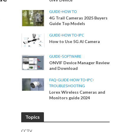
GUIDE
•
HOW TO
4G Trail Cameras 2025 Buyers
p
Guide Top Models
GUIDE
•
HOW TO
•
IPC
How to Use 5G AI Camera
GUIDE
•
SOFTWARE
ONVIF Device Manager Review
and Download
FAQ
•
GUIDE
•
HOW TO
•
IPC
•
TROUBLESHOOTING
Lorex Wireless Cameras and
Monitors guide 2024
Topics
CCTV