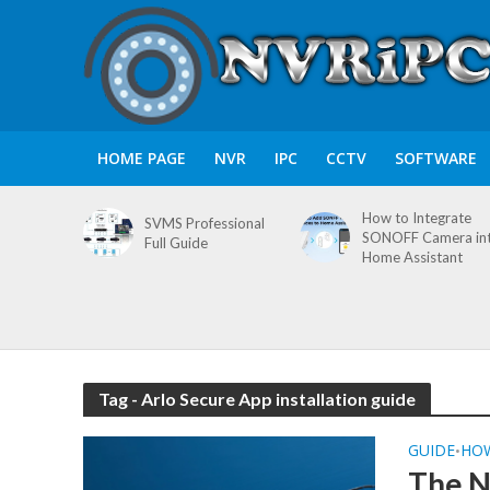
HOME PAGE
NVR
IPC
CCTV
SOFTWARE
How to Integrate
SVMS Professional
SONOFF Camera in
Full Guide
Home Assistant
Tag - Arlo Secure App installation guide
GUIDE
HO
•
The N