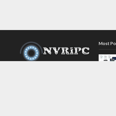
Most Po
Discover the latest in network video
recorder and IP camera security
systems on our information and
support blog at nvripc.com. Stay
informed and protected!