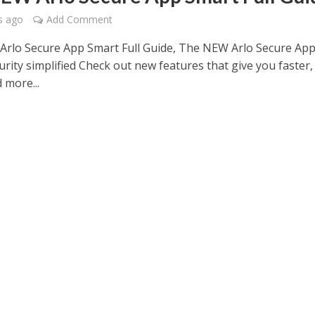
s ago
Add Comment
rlo Secure App Smart Full Guide, The NEW Arlo Secure Ap
rity simplified Check out new features that give you faster,
 more...