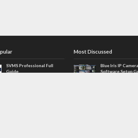
pular
Most Discussed
SVMS Professional Full
Blue Iris IP Camer
Guide
Software Setup G
543 Comments
How to Integrate SONOFF
V4.02.R11 H.264 /
Camera into Home
/ NVR Firmware 
Assistant
120 Comments
The NEW Arlo Secure App
Firmware for Chin
Smart Full Guide
NVR (H.264, H.265
114 Comments
Dashcam Troubleshooting
CloudSEE How to 
Guide Boot – Shutdown –