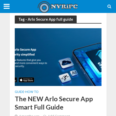
Tag - Arlo Secure App full guide
GUIDE
HOW TO
•
The NEW Arlo Secure App
Smart Full Guide