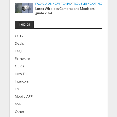
FAQ
•
GUIDE
•
HOW TO
•
IPC
•
TROUBLESHOOTING
Lorex Wireless Cameras and Monitors
guide 2024
Topics
CCTV
Deals
FAQ
Firmware
Guide
How To
Intercom
IPC
Mobile APP
NVR
Other