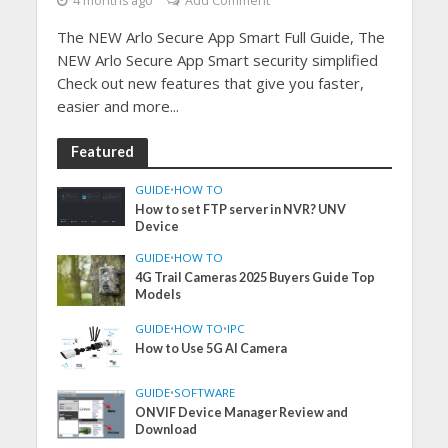
4 months ago
Add Comment
The NEW Arlo Secure App Smart Full Guide, The
NEW Arlo Secure App Smart security simplified
Check out new features that give you faster,
easier and more...
Featured
GUIDE
•
HOW TO
How to set FTP server in NVR? UNV
Device
GUIDE
•
HOW TO
4G Trail Cameras 2025 Buyers Guide Top
Models
GUIDE
•
HOW TO
•
IPC
How to Use 5G AI Camera
GUIDE
•
SOFTWARE
ONVIF Device Manager Review and
Download