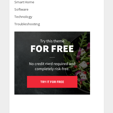
Smart Home
Software
Technology
Troubleshooting