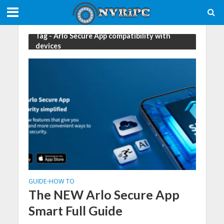
Tag - Arlo Secure App compatibility with
devices
GUIDE
HOW TO
•
The NEW Arlo Secure App
Smart Full Guide