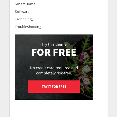
Smart Home
Software
Technology
Troubleshooting