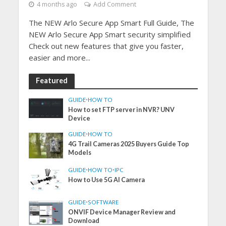
4 months ago
Add Comment
The NEW Arlo Secure App Smart Full Guide, The
NEW Arlo Secure App Smart security simplified
Check out new features that give you faster,
easier and more...
Featured
GUIDE
•
HOW TO
How to set FTP server in NVR? UNV
Device
GUIDE
•
HOW TO
4G Trail Cameras 2025 Buyers Guide Top
Models
GUIDE
•
HOW TO
•
IPC
How to Use 5G AI Camera
GUIDE
•
SOFTWARE
ONVIF Device Manager Review and
Download