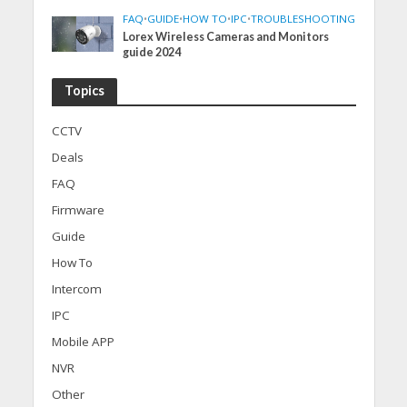
FAQ
•
GUIDE
•
HOW TO
•
IPC
•
TROUBLESHOOTING
Lorex Wireless Cameras and Monitors
guide 2024
Topics
CCTV
Deals
FAQ
Firmware
Guide
How To
Intercom
IPC
Mobile APP
NVR
Other