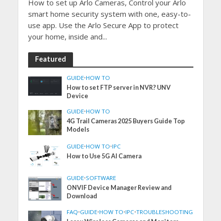
How to set up Arlo Cameras, Control your Arlo
smart home security system with one, easy-to-
use app. Use the Arlo Secure App to protect
your home, inside and...
Featured
GUIDE
•
HOW TO
How to set FTP server in NVR? UNV
Device
GUIDE
•
HOW TO
4G Trail Cameras 2025 Buyers Guide Top
Models
GUIDE
•
HOW TO
•
IPC
How to Use 5G AI Camera
GUIDE
•
SOFTWARE
ONVIF Device Manager Review and
Download
FAQ
•
GUIDE
•
HOW TO
•
IPC
•
TROUBLESHOOTING