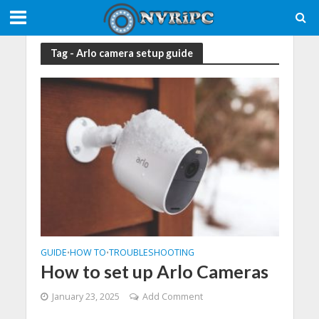
Tag - Arlo camera setup guide
GUIDE
HOW TO
TROUBLESHOOTING
•
•
How to set up Arlo Cameras
January 23, 2025
Add Comment