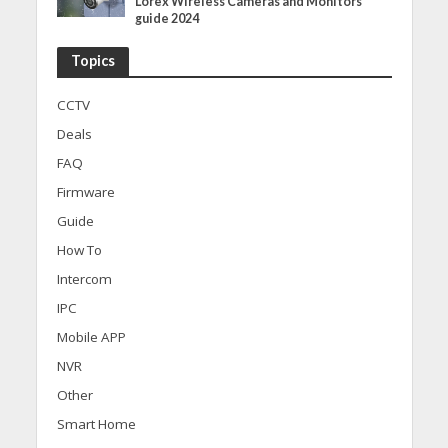
Lorex Wireless Cameras and Monitors
guide 2024
Topics
CCTV
Deals
FAQ
Firmware
Guide
How To
Intercom
IPC
Mobile APP
NVR
Other
Smart Home