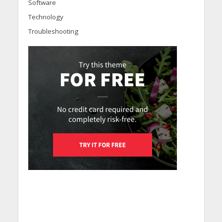
Software
Technology
Troubleshooting