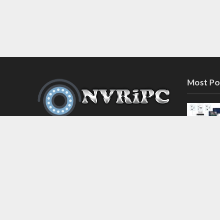
Most Po
Discover the latest in network video
recorder and IP camera security
systems on our information and
support blog at nvripc.com. Stay
informed and protected!