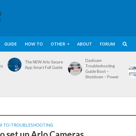
GUIDE
HOW TO
OTHER
ABOUT
FORUM
Dashcam
The NEW Arlo Secure
to
Troubleshooting
App Smart Full Guide
Guide Boot –
Shutdown – Power
W TO
TROUBLESHOOTING
•
o set up Arlo Cameras