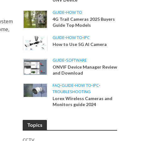
GUIDE
•
HOW TO
4G Trail Cameras 2025 Buyers
system
Guide Top Models
ome,
GUIDE
•
HOW TO
•
IPC
How to Use 5G AI Camera
GUIDE
•
SOFTWARE
ONVIF Device Manager Review
and Download
FAQ
•
GUIDE
•
HOW TO
•
IPC
•
TROUBLESHOOTING
Lorex Wireless Cameras and
Monitors guide 2024
Topics
CCTV