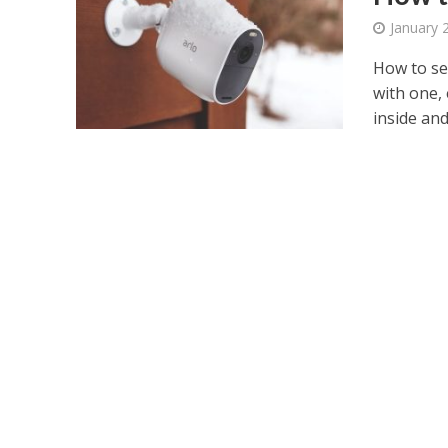
January 
How to se
with one,
inside and.