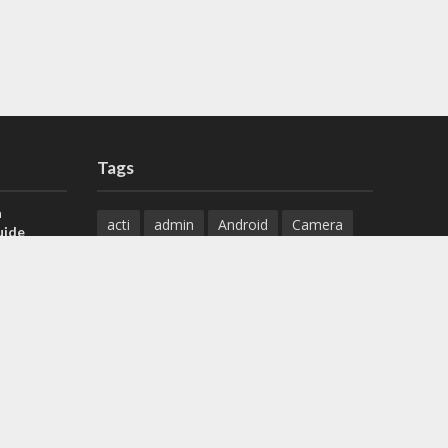
Tags
a
acti
admin
Android
Camera
uide
Cameras
Configuration
 H.265 DVR
Configure
connect
dahua
Download
default
Device
Download
ese DVR,
Ethernet
Feature
firmware
)
guide
How to
how to setup
Install
installation
Instructions
reset