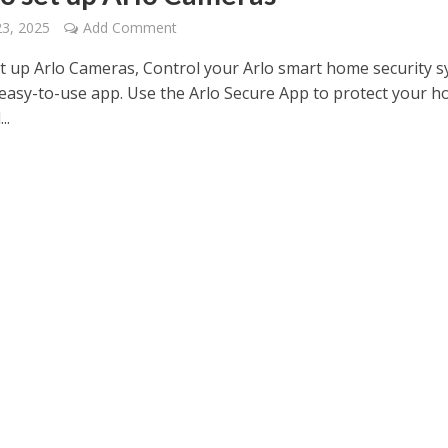
23, 2025
Add Comment
t up Arlo Cameras, Control your Arlo smart home security 
 easy-to-use app. Use the Arlo Secure App to protect your h
..