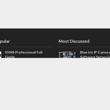
pular
Most Discussed
SVMS Professional Full
Blue Iris IP Camer
Guide
Software Setup G
543 Comments
How to Integrate SONOFF
V4.02.R11 H.264 /
Camera into Home
/ NVR Firmware 
Assistant
120 Comments
The NEW Arlo Secure App
Firmware for Chin
Smart Full Guide
NVR (H.264, H.265
114 Comments
Dashcam Troubleshooting
CloudSEE How to 
Guide Boot – Shutdown –