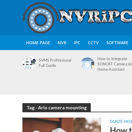
HOME PAGE
NVR
IPC
CCTV
SOFTWARE
How to Integrate
SVMS Professional
SONOFF Camera in
Full Guide
Home Assistant
Tag - Arlo camera mounting
GUIDE
HO
•
How t