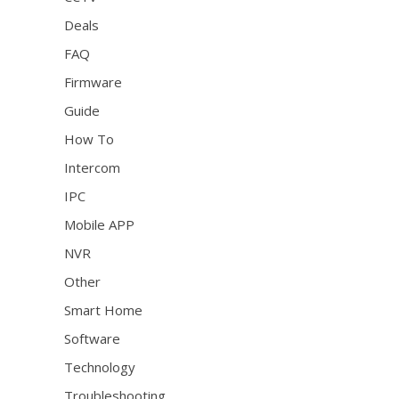
Deals
FAQ
Firmware
Guide
How To
Intercom
IPC
Mobile APP
NVR
Other
Smart Home
Software
Technology
Troubleshooting