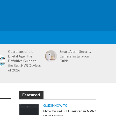
Guardians of the
Smart Alarm Security
Digital Age: The
Camera Installation
Definitive Guide to
Guide
the Best NVR Devices
of 2026
Featured
GUIDE
•
HOW TO
How to set FTP server in NVR?
UNV Device