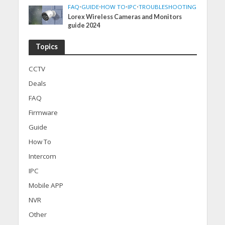
FAQ
•
GUIDE
•
HOW TO
•
IPC
•
TROUBLESHOOTING
Lorex Wireless Cameras and Monitors
guide 2024
Topics
CCTV
Deals
FAQ
Firmware
Guide
How To
Intercom
IPC
Mobile APP
NVR
Other