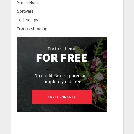
Smart Home
Software
Technology
Troubleshooting