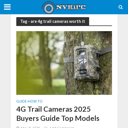
Tag - are 4g trail cameras worth it
GUIDE
HOW TO
•
4G Trail Cameras 2025
Buyers Guide Top Models