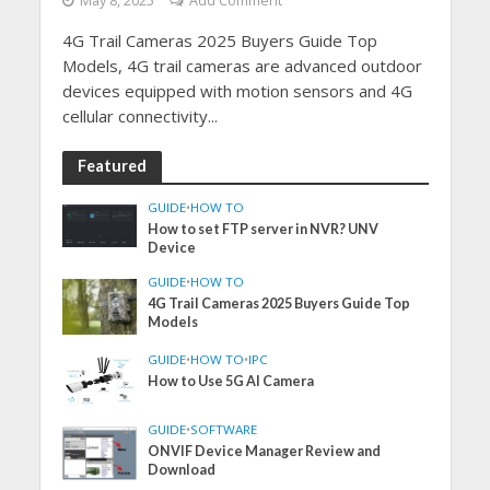
May 8, 2025
Add Comment
4G Trail Cameras 2025 Buyers Guide Top
Models, 4G trail cameras are advanced outdoor
devices equipped with motion sensors and 4G
cellular connectivity...
Featured
GUIDE
•
HOW TO
How to set FTP server in NVR? UNV
Device
GUIDE
•
HOW TO
4G Trail Cameras 2025 Buyers Guide Top
Models
GUIDE
•
HOW TO
•
IPC
How to Use 5G AI Camera
GUIDE
•
SOFTWARE
ONVIF Device Manager Review and
Download