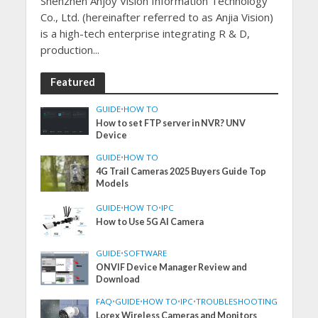
Shenzhen Anjoy Vision Information Technology
Co., Ltd. (hereinafter referred to as Anjia Vision)
is a high-tech enterprise integrating R & D,
production...
Featured
GUIDE
•
HOW TO
How to set FTP server in NVR? UNV
Device
GUIDE
•
HOW TO
4G Trail Cameras 2025 Buyers Guide Top
Models
GUIDE
•
HOW TO
•
IPC
How to Use 5G AI Camera
GUIDE
•
SOFTWARE
ONVIF Device Manager Review and
Download
FAQ
•
GUIDE
•
HOW TO
•
IPC
•
TROUBLESHOOTING
Lorex Wireless Cameras and Monitors