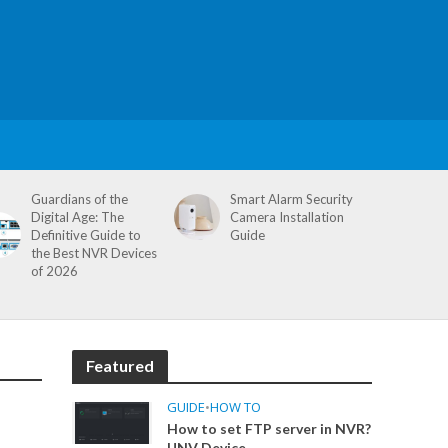
Guardians of the
Smart Alarm Security
Digital Age: The
Camera Installation
Definitive Guide to
Guide
the Best NVR Devices
of 2026
Featured
GUIDE
•
HOW TO
How to set FTP server in NVR?
UNV Device