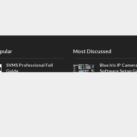
pular
Most Discussed
SVMS Professional Full
Blue Iris IP Camer
Guide
Software Setup G
543 Comments
How to Integrate SONOFF
V4.02.R11 H.264 /
Camera into Home
/ NVR Firmware 
Assistant
120 Comments
The NEW Arlo Secure App
Firmware for Chin
Smart Full Guide
NVR (H.264, H.265
114 Comments
Dashcam Troubleshooting
CloudSEE How to 
Guide Boot – Shutdown –