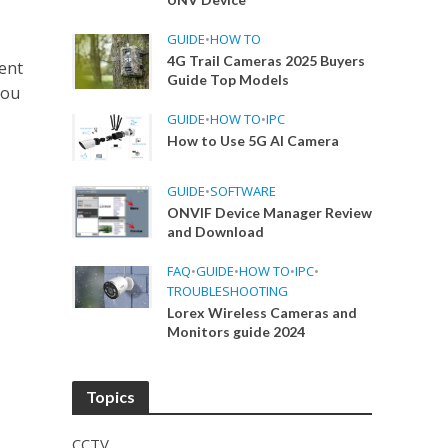
GUIDE
•
HOW TO
4G Trail Cameras 2025 Buyers
ent
Guide Top Models
hou
GUIDE
•
HOW TO
•
IPC
How to Use 5G AI Camera
GUIDE
•
SOFTWARE
ONVIF Device Manager Review
and Download
FAQ
•
GUIDE
•
HOW TO
•
IPC
•
TROUBLESHOOTING
Lorex Wireless Cameras and
Monitors guide 2024
Topics
CCTV