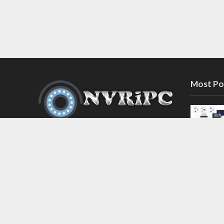
Most Po
Discover the latest in network video
recorder and IP camera security
systems on our information and
support blog at nvripc.com. Stay
informed and protected!