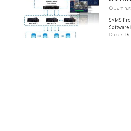
32 minut
SVMS Prof
Software 
Daxun Digi