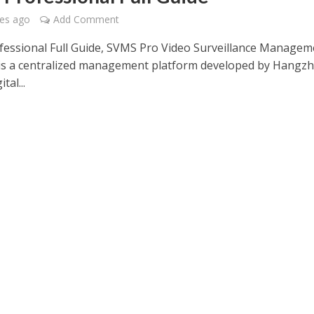
es ago
Add Comment
essional Full Guide, SVMS Pro Video Surveillance Managem
is a centralized management platform developed by Hangz
tal...