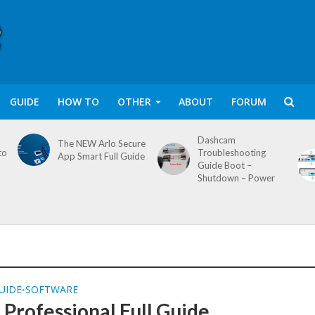
GUIDE
HOW TO
OTHER
ABOUT
FORUM
Dashcam
The NEW Arlo Secure
to
Troubleshooting
App Smart Full Guide
Guide Boot –
Shutdown – Power
UIDE
SOFTWARE
•
Professional Full Guide