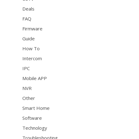
Deals
FAQ
Firmware
Guide
How To
Intercom
IPC
Mobile APP
NVR
Other
Smart Home
Software
Technology
Troubleshooting