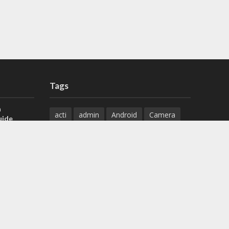
Tags
a
acti
admin
Android
Camera
uide
Cameras
Configuration
 H.265 DVR
Configure
connect
dahua
Download
default
Device
Download
ese DVR,
Ethernet
Feature
firmware
)
guide
How to
how to setup
Install
installation
Instructions
reset