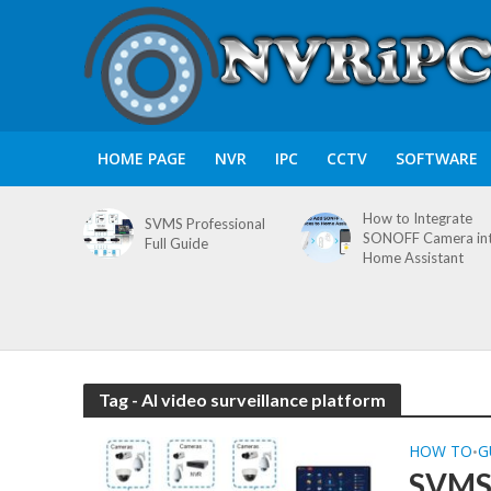
HOME PAGE
NVR
IPC
CCTV
SOFTWARE
How to Integrate
SVMS Professional
SONOFF Camera in
Full Guide
Home Assistant
Tag - AI video surveillance platform
HOW TO
G
•
SVMS 