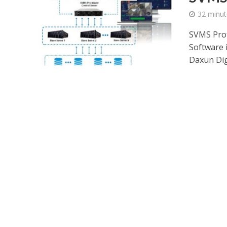
32 minut
SVMS Prof
Software 
Daxun Digi