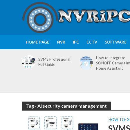
HOME PAGE
NVR
IPC
CCTV
SOFTWARE
How to Integrate
SVMS Professional
SONOFF Camera in
Full Guide
Home Assistant
Tag - AI security camera management
HOW TO
G
•
SVMS 