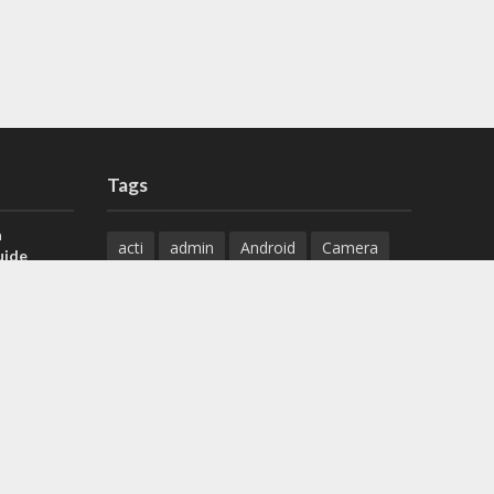
Tags
a
acti
admin
Android
Camera
uide
Cameras
Configuration
 H.265 DVR
Configure
connect
dahua
Download
default
Device
Download
ese DVR,
Ethernet
Feature
firmware
)
guide
How to
how to setup
Install
installation
Instructions
reset