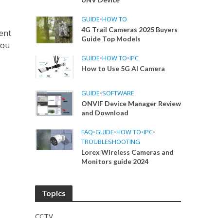
GUIDE
•
HOW TO
4G Trail Cameras 2025 Buyers
ent
Guide Top Models
hou
GUIDE
•
HOW TO
•
IPC
How to Use 5G AI Camera
GUIDE
•
SOFTWARE
ONVIF Device Manager Review
and Download
FAQ
•
GUIDE
•
HOW TO
•
IPC
•
TROUBLESHOOTING
Lorex Wireless Cameras and
Monitors guide 2024
Topics
CCTV