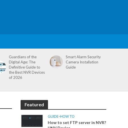
Guardians of the
Smart Alarm Security
Digital Age: The
Camera Installation
Definitive Guide to
Guide
the Best NVR Devices
of 2026
Featured
GUIDE
•
HOW TO
How to set FTP server in NVR?
UNV Device