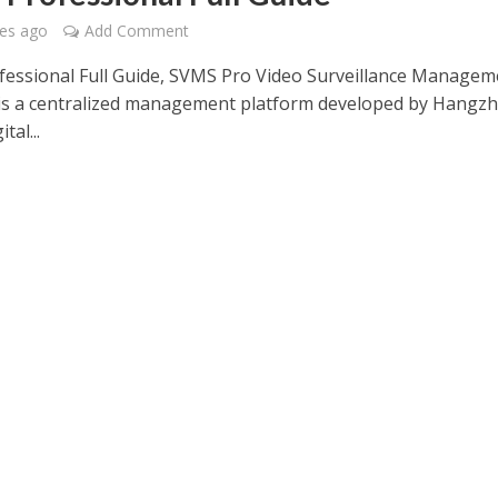
es ago
Add Comment
essional Full Guide, SVMS Pro Video Surveillance Managem
is a centralized management platform developed by Hangz
tal...