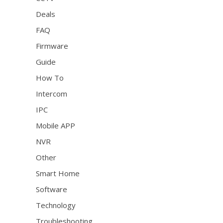
Deals
FAQ
Firmware
Guide
How To
Intercom
IPC
Mobile APP
NVR
Other
Smart Home
Software
Technology
Troubleshooting