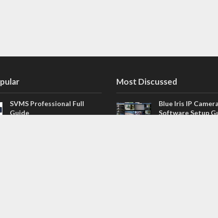
pular
Most Discussed
SVMS Professional Full
Blue Iris IP Camer
Guide
Software Setup G
543 Comments
How to Integrate SONOFF
V4.02.R11 H.264 /
Camera into Home
/ NVR Firmware 
Assistant
120 Comments
The NEW Arlo Secure App
Firmware for Chin
Smart Full Guide
NVR (H.264, H.265
114 Comments
Dashcam Troubleshooting
CloudSEE How to 
Guide Boot – Shutdown –