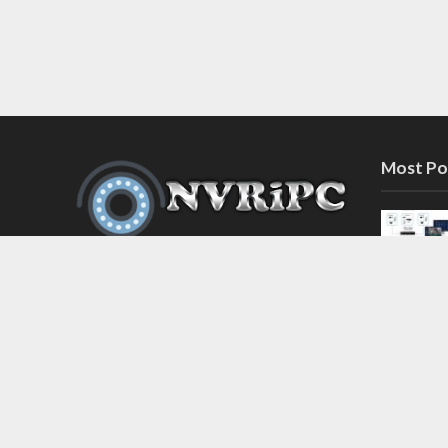
Most Po
Discover the latest in network video
recorder and IP camera security
systems on our information and
support blog at nvripc.com. Stay
informed and protected!