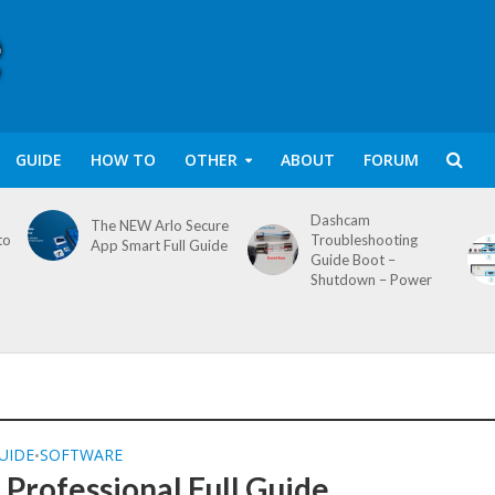
GUIDE
HOW TO
OTHER
ABOUT
FORUM
Dashcam
The NEW Arlo Secure
to
Troubleshooting
App Smart Full Guide
Guide Boot –
Shutdown – Power
UIDE
SOFTWARE
•
Professional Full Guide