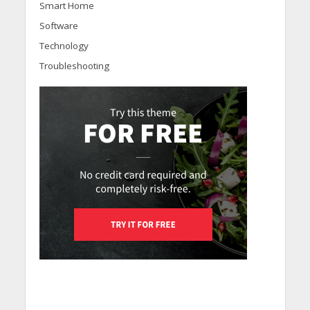
Smart Home
Software
Technology
Troubleshooting