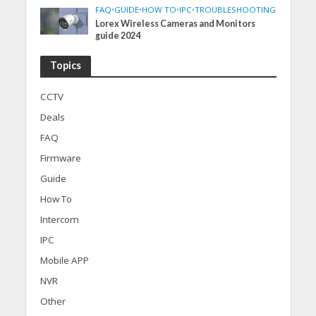
FAQ
•
GUIDE
•
HOW TO
•
IPC
•
TROUBLESHOOTING
Lorex Wireless Cameras and Monitors
guide 2024
Topics
CCTV
Deals
FAQ
Firmware
Guide
How To
Intercom
IPC
Mobile APP
NVR
Other