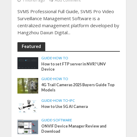
1 month ago
Add Comment
SVMS Professional Full Guide, SVMS Pro Video
Surveillance Management Software is a
centralized management platform developed by
Hangzhou Daxun Digital...
Featured
GUIDE
•
HOW TO
How to set FTP server in NVR? UNV
Device
GUIDE
•
HOW TO
4G Trail Cameras 2025 Buyers Guide Top
Models
GUIDE
•
HOW TO
•
IPC
How to Use 5G AI Camera
GUIDE
•
SOFTWARE
ONVIF Device Manager Review and
Download