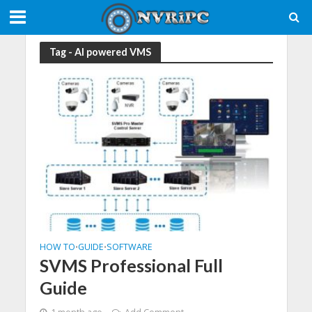
Tag - AI powered VMS
HOW TO
GUIDE
SOFTWARE
•
•
SVMS Professional Full
Guide