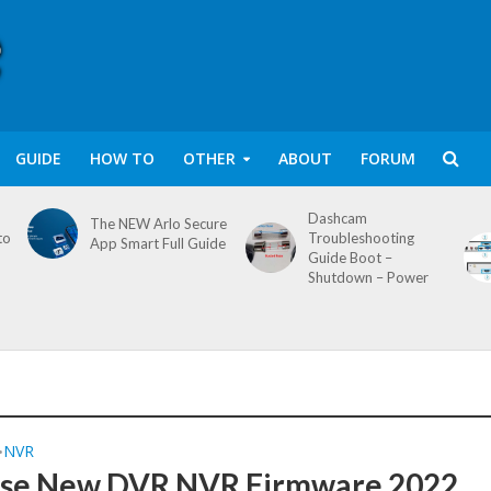
GUIDE
HOW TO
OTHER
ABOUT
FORUM
Dashcam
The NEW Arlo Secure
to
Troubleshooting
App Smart Full Guide
Guide Boot –
Shutdown – Power
NVR
•
se New DVR NVR Firmware 2022