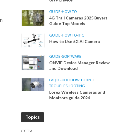
GUIDE
•
HOW TO
4G Trail Cameras 2025 Buyers
in
Guide Top Models
GUIDE
•
HOW TO
•
IPC
How to Use 5G AI Camera
GUIDE
•
SOFTWARE
ONVIF Device Manager Review
and Download
FAQ
•
GUIDE
•
HOW TO
•
IPC
•
TROUBLESHOOTING
Lorex Wireless Cameras and
Monitors guide 2024
Topics
CCTV