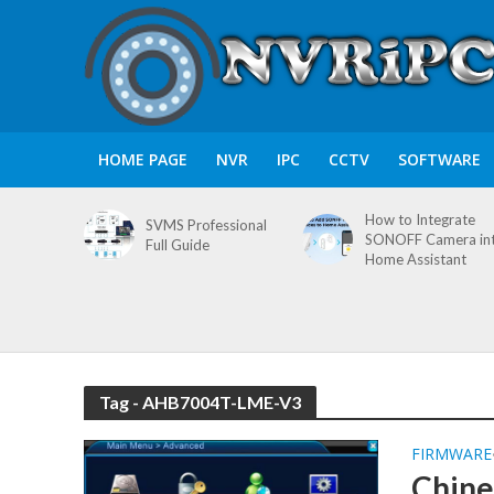
HOME PAGE
NVR
IPC
CCTV
SOFTWARE
How to Integrate
SVMS Professional
SONOFF Camera in
Full Guide
Home Assistant
Tag - AHB7004T-LME-V3
FIRMWARE
Chine