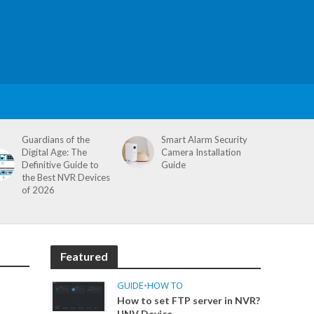
Guardians of the
Smart Alarm Security
Digital Age: The
Camera Installation
Definitive Guide to
Guide
the Best NVR Devices
of 2026
Featured
GUIDE
•
HOW TO
How to set FTP server in NVR?
UNV Device