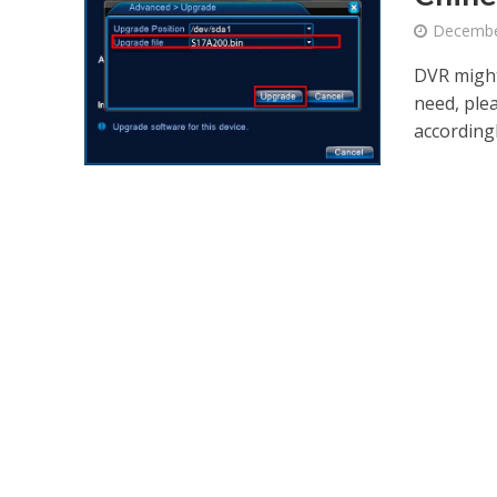
Decembe
DVR might
need, ple
accordingl