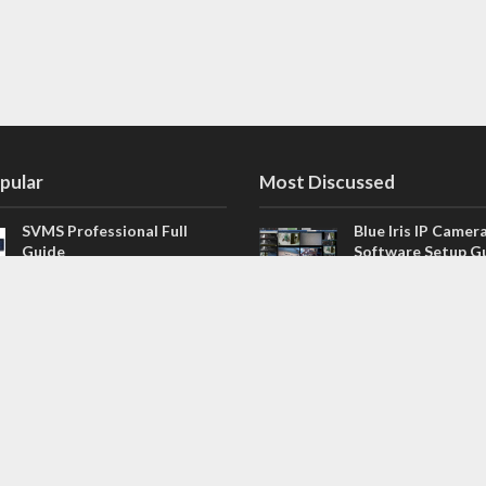
pular
Most Discussed
SVMS Professional Full
Blue Iris IP Camer
Guide
Software Setup G
543 Comments
How to Integrate SONOFF
V4.02.R11 H.264 /
Camera into Home
/ NVR Firmware 
Assistant
120 Comments
The NEW Arlo Secure App
Firmware for Chin
Smart Full Guide
NVR (H.264, H.265
114 Comments
Dashcam Troubleshooting
CloudSEE How to 
Guide Boot – Shutdown –