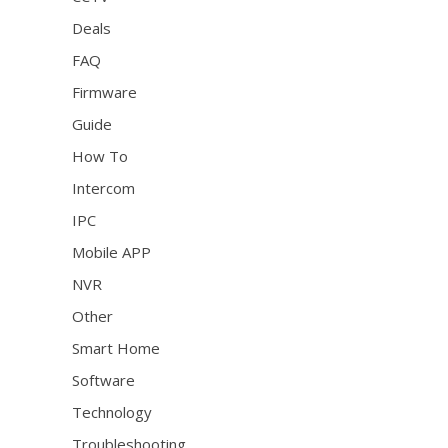
Deals
FAQ
Firmware
Guide
How To
Intercom
IPC
Mobile APP
NVR
Other
Smart Home
Software
Technology
Troubleshooting