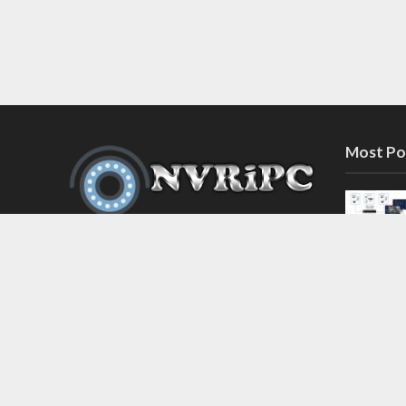
Most Po
Discover the latest in network video
recorder and IP camera security
systems on our information and
support blog at nvripc.com. Stay
informed and protected!