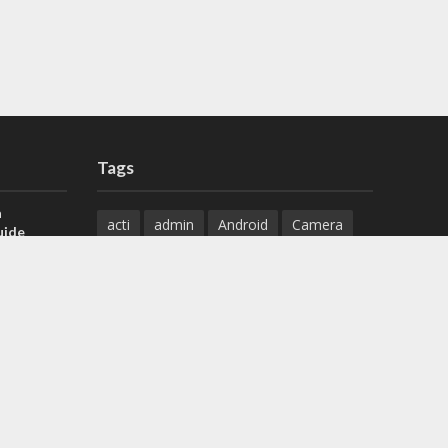
Tags
a
acti
admin
Android
Camera
uide
Cameras
Configuration
 H.265 DVR
Configure
connect
dahua
Download
default
Device
Download
ese DVR,
Ethernet
Feature
firmware
)
guide
How to
how to setup
Install
installation
Instructions
reset