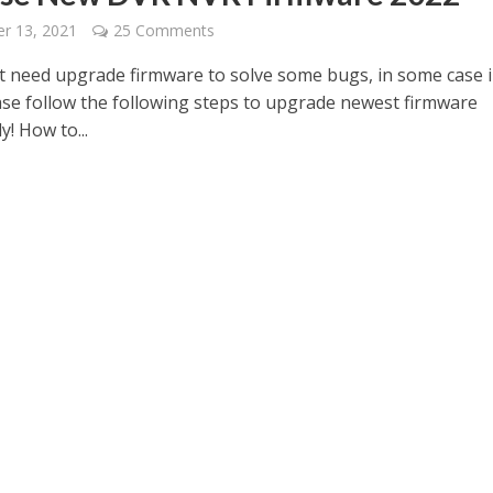
r 13, 2021
25 Comments
 need upgrade firmware to solve some bugs, in some case 
ase follow the following steps to upgrade newest firmware
y! How to...