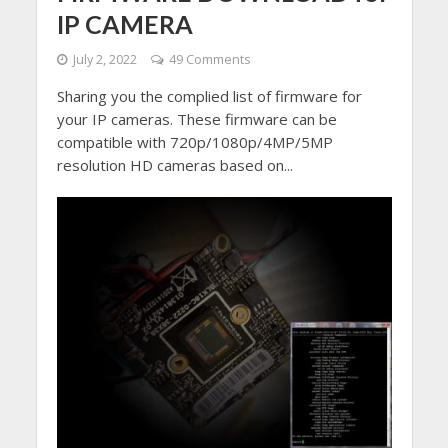
IP CAMERA
July 2, 2022
49 Comments
Sharing you the complied list of firmware for
your IP cameras. These firmware can be
compatible with 720p/1080p/4MP/5MP
resolution HD cameras based on...