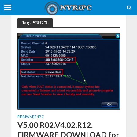
Tag - 53H20L
FIRMWARE
IPC
•
V5.00.R02.V4.02.R12.
FIRMWARE DOWNLOAD for