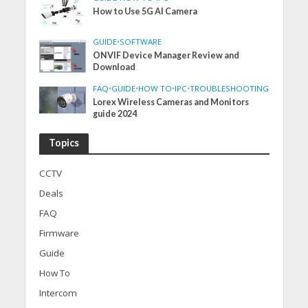
How to Use 5G AI Camera
GUIDE
•
SOFTWARE
ONVIF Device Manager Review and
Download
FAQ
•
GUIDE
•
HOW TO
•
IPC
•
TROUBLESHOOTING
Lorex Wireless Cameras and Monitors
guide 2024
Topics
CCTV
Deals
FAQ
Firmware
Guide
How To
Intercom