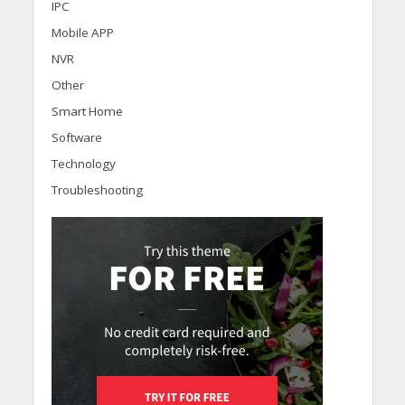
IPC
Mobile APP
NVR
Other
Smart Home
Software
Technology
Troubleshooting