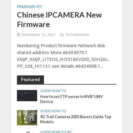
FIRMWARE
IPC
•
Chinese IPCAMERA New
Firmware
December 13, 2021
14 Comments
Numbering Product firmware Network disk
shared address More A6434970.1
XMJP_XMJP_LITEOS_HI3518EV200_50H20L-
PP_S38_HI1131 see details A6434998.1...
Featured
GUIDE
•
HOW TO
How to set FTP server in NVR? UNV
Device
GUIDE
•
HOW TO
4G Trail Cameras 2025 Buyers Guide Top
Models
GUIDE
•
HOW TO
•
IPC