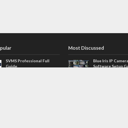
pular
Most Discussed
SVMS Professional Full
Blue Iris IP Camer
Guide
Software Setup G
543 Comments
How to Integrate SONOFF
V4.02.R11 H.264 /
Camera into Home
/ NVR Firmware 
Assistant
120 Comments
The NEW Arlo Secure App
Firmware for Chin
Smart Full Guide
NVR (H.264, H.265
114 Comments
Dashcam Troubleshooting
CloudSEE How to 
Guide Boot – Shutdown –