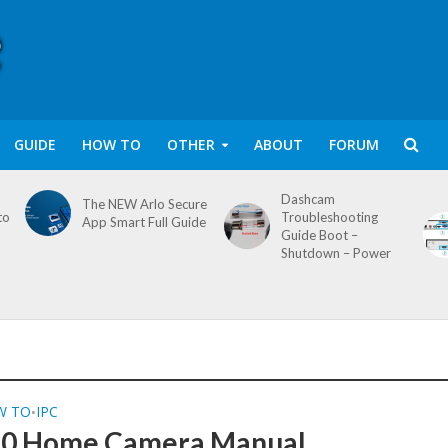
GUIDE
HOW TO
OTHER
ABOUT
FORUM
Dashcam
The NEW Arlo Secure
to
Troubleshooting
App Smart Full Guide
Guide Boot –
Shutdown – Power
W TO
IPC
•
60 Home Camera Manual