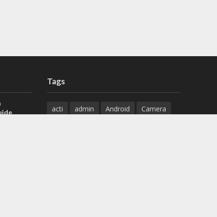
Tags
a
acti
admin
Android
Camera
uide
Cameras
Configuration
 H.265 DVR
Configure
connect
dahua
Download
default
Device
Download
ese DVR,
Ethernet
Feature
firmware
)
guide
How to
how to setup
Install
installation
Instructions
reset