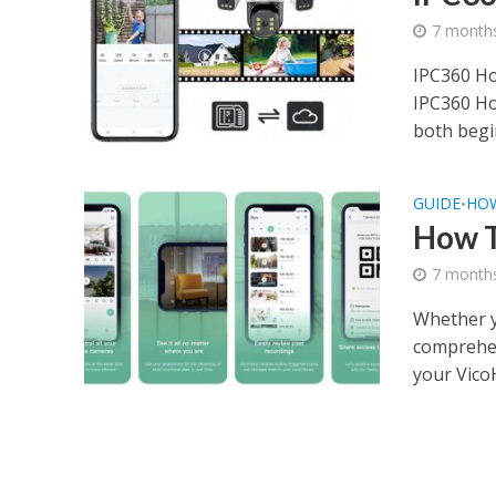
7 month
IPC360 Ho
IPC360 Ho
both begi
GUIDE
HO
•
How 
7 month
Whether y
comprehen
your Vico