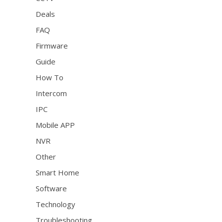
Deals
FAQ
Firmware
Guide
How To
Intercom
IPC
Mobile APP
NVR
Other
Smart Home
Software
Technology
Troubleshooting