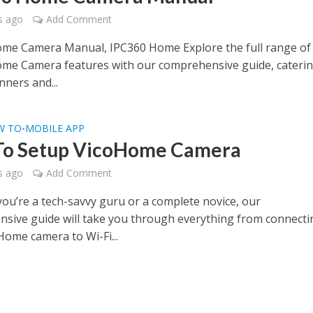
s ago
Add Comment
me Camera Manual, IPC360 Home Explore the full range of
me Camera features with our comprehensive guide, caterin
nners and...
W TO
MOBILE APP
•
To Setup VicoHome Camera
s ago
Add Comment
ou’re a tech-savvy guru or a complete novice, our
sive guide will take you through everything from connecti
Home camera to Wi-Fi...