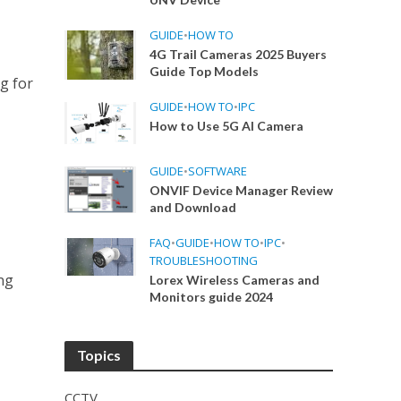
GUIDE
•
HOW TO
4G Trail Cameras 2025 Buyers
Guide Top Models
g for
GUIDE
•
HOW TO
•
IPC
How to Use 5G AI Camera
GUIDE
•
SOFTWARE
ONVIF Device Manager Review
and Download
FAQ
•
GUIDE
•
HOW TO
•
IPC
•
TROUBLESHOOTING
ng
Lorex Wireless Cameras and
Monitors guide 2024
Topics
CCTV