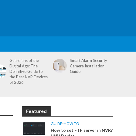
Guardians of the
Smart Alarm Security
Digital Age: The
Camera Installation
Definitive Guide to
Guide
the Best NVR Devices
of 2026
Featured
GUIDE
•
HOW TO
How to set FTP server in NVR?
UNV Device