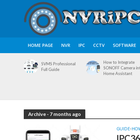
HOME PAGE
NVR
IPC
CCTV
SOFTWARE
How to Integrate
SVMS Professional
SONOFF Camera in
Full Guide
Home Assistant
Archive - 7 months ago
GUIDE
HO
•
IPC3