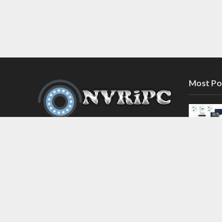
Most Po
Discover the latest in network video
recorder and IP camera security
systems on our information and
support blog at nvripc.com. Stay
informed and protected!