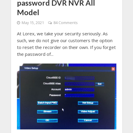
password DVR NVR All
Model
May 15, 2021
84 Comments
At Lorex, we take your security seriously. As
such, we do not give our customers the option
to reset the recorder on their own. If you forget
the password of...