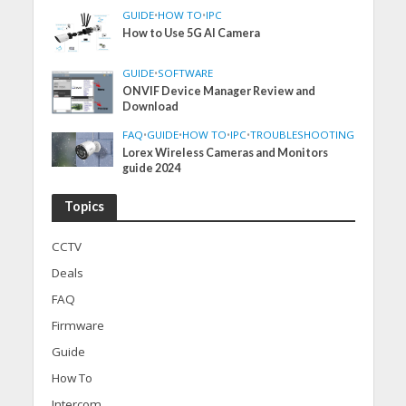
GUIDE
•
HOW TO
•
IPC
How to Use 5G AI Camera
GUIDE
•
SOFTWARE
ONVIF Device Manager Review and
Download
FAQ
•
GUIDE
•
HOW TO
•
IPC
•
TROUBLESHOOTING
Lorex Wireless Cameras and Monitors
guide 2024
Topics
CCTV
Deals
FAQ
Firmware
Guide
How To
Intercom