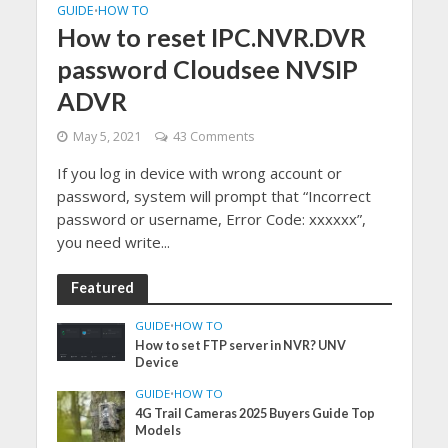
GUIDE
HOW TO
•
How to reset IPC.NVR.DVR
password Cloudsee NVSIP
ADVR
May 5, 2021
43 Comments
If you log in device with wrong account or
password, system will prompt that “Incorrect
password or username, Error Code: xxxxxx”,
you need write...
Featured
GUIDE
•
HOW TO
How to set FTP server in NVR? UNV
Device
GUIDE
•
HOW TO
4G Trail Cameras 2025 Buyers Guide Top
Models