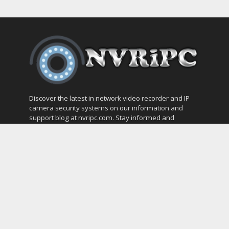
Discover the latest in network video recorder and IP
camera security systems on our information and
support blog at nvripc.com. Stay informed and
protected!
Most Popular
SVMS Professional Full Guide
How to Integrate SONOFF Camera into
Home Assistant