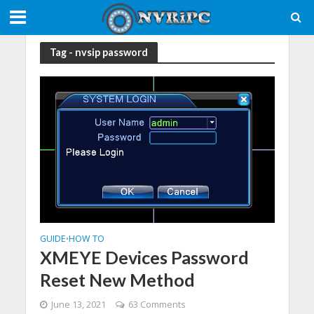
Tag - nvsip password
GUIDE
HOW TO
•
XMEYE Devices Password
Reset New Method
June 13, 2021
63 Comments