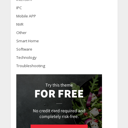
IPC
Mobile APP
NVR
Other
Smart Home
Software
Technology
Troubleshooting