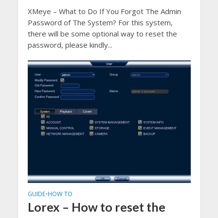
XMeye – What to Do If You Forgot The Admin
Password of The System? For this system,
there will be some optional way to reset the
password, please kindly...
GUIDE
HOW TO
•
Lorex – How to reset the