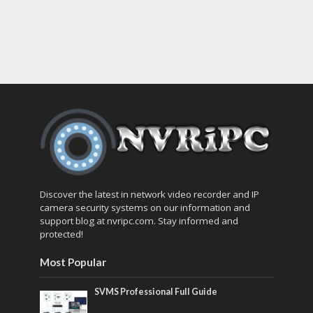
Discover the latest in network video recorder and IP
camera security systems on our information and
support blog at nvripc.com. Stay informed and
protected!
Most Popular
SVMS Professional Full Guide