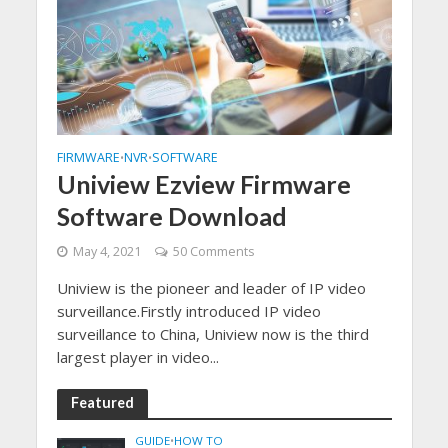
FIRMWARE
NVR
SOFTWARE
•
•
Uniview Ezview Firmware
Software Download
May 4, 2021
50 Comments
Uniview is the pioneer and leader of IP video
surveillance.Firstly introduced IP video
surveillance to China, Uniview now is the third
largest player in video...
Featured
GUIDE
•
HOW TO