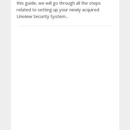
this guide, we will go through all the steps
related to setting up your newly acquired
Uniview Security System...