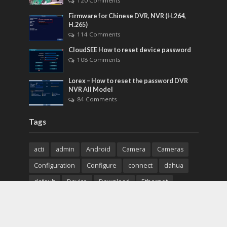
120 Comments
Firmware for Chinese DVR, NVR (H.264,
H.265)
114 Comments
CloudSEE How to reset device password
108 Comments
Lorex – How to reset the password DVR
NVR All Model
84 Comments
Tags
acti
admin
Android
Camera
Cameras
Configuration
Configure
connect
dahua
default
Device
Download
Ethernet
Feature
firmware
guide
How to
how to setup
Install
installation
Instructions