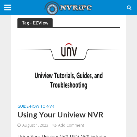
Tag - EZView
GUIDE
HOW TO
NVR
•
•
Using Your Uniview NVR
August 1, 2023
Add Comment
Using Your Uniview NVR,UNV NVR includes