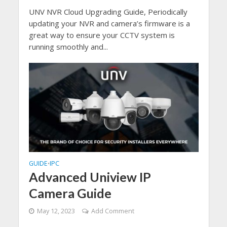
UNV NVR Cloud Upgrading Guide, Periodically
updating your NVR and camera’s firmware is a
great way to ensure your CCTV system is
running smoothly and...
GUIDE
IPC
•
Advanced Uniview IP
Camera Guide
May 12, 2023
Add Comment