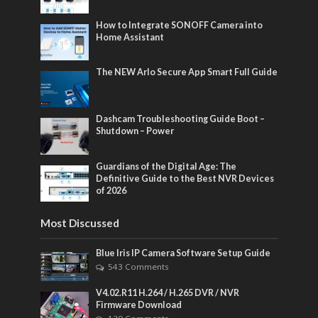
How to Integrate SONOFF Camera into
Home Assistant
The NEW Arlo Secure App Smart Full Guide
Dashcam Troubleshooting Guide Boot –
Shutdown – Power
Guardians of the Digital Age: The
Definitive Guide to the Best NVR Devices
of 2026
Most Discussed
Blue Iris IP Camera Software Setup Guide
543 Comments
V4.02.R11 H.264 / H.265 DVR / NVR
Firmware Download