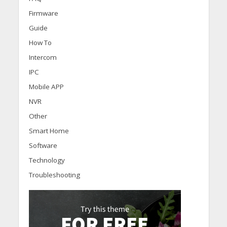
Firmware
Guide
How To
Intercom
IPC
Mobile APP
NVR
Other
Smart Home
Software
Technology
Troubleshooting