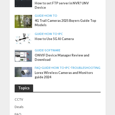
How to set FTP server in NVR? UNV
Device
GUIDE
•
HOW TO
4G Trail Cameras 2025 Buyers Guide Top
Models
GUIDE
•
HOW TO
•
IPC
How to Use 5G AI Camera
GUIDE
•
SOFTWARE
ONVIF Device Manager Review and
Download
FAQ
•
GUIDE
•
HOW TO
•
IPC
•
TROUBLESHOOTING
Lorex Wireless Cameras and Monitors
guide 2024
Topics
CCTV
Deals
FAQ