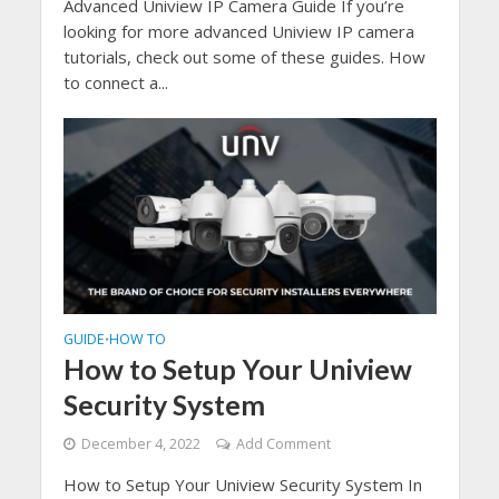
Advanced Uniview IP Camera Guide If you’re
looking for more advanced Uniview IP camera
tutorials, check out some of these guides. How
to connect a...
GUIDE
HOW TO
•
How to Setup Your Uniview
Security System
December 4, 2022
Add Comment
How to Setup Your Uniview Security System In