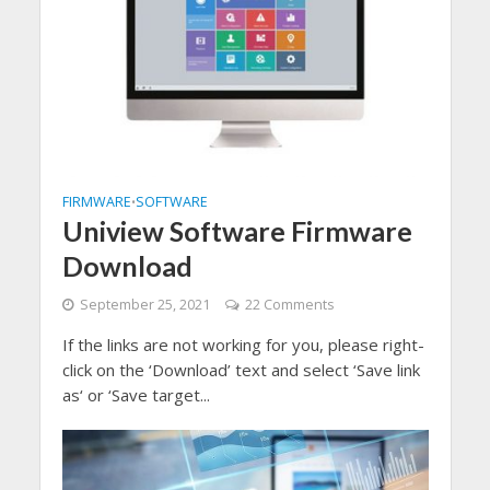
FIRMWARE
SOFTWARE
•
Uniview Software Firmware
Download
September 25, 2021
22 Comments
If the links are not working for you, please right-
click on the ‘Download’ text and select ‘Save link
as‘ or ‘Save target...