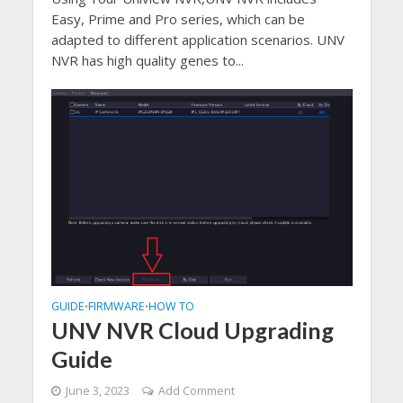
Easy, Prime and Pro series, which can be
adapted to different application scenarios. UNV
NVR has high quality genes to...
GUIDE
FIRMWARE
HOW TO
•
•
UNV NVR Cloud Upgrading
Guide
June 3, 2023
Add Comment