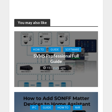
You may also like
HOW TO
GUIDE
SOFTWARE
SVMS Professional Full
Guide
19 hours ago
IPC
GUIDE
HOW TO
NVR