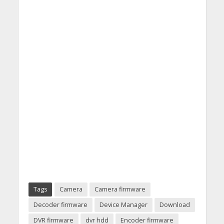
Tags
Camera
Camera firmware
Decoder firmware
Device Manager
Download
DVR firmware
dvr hdd
Encoder firmware