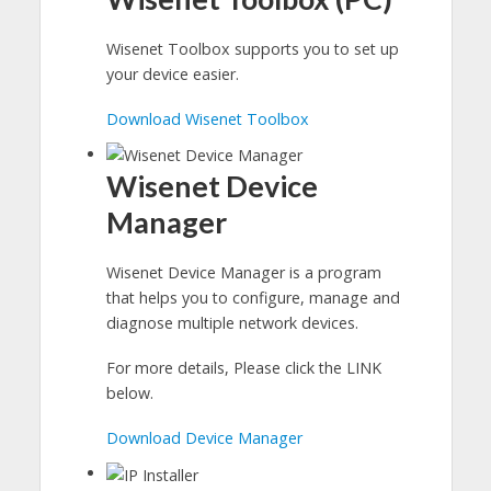
Wisenet Toolbox supports you to set up
your device easier.
Download Wisenet Toolbox
Wisenet Device
Manager
Wisenet Device Manager is a program
that helps you to configure, manage and
diagnose multiple network devices.
For more details, Please click the LINK
below.
Download Device Manager