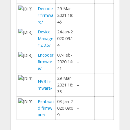
Decode
29-Mar-
r firmwa
2021 18:
–
re/
45
Device
24-Jan-2
Manage
020 09:1
–
r 2.3.5/
4
Encoder
07-Feb-
firmwar
2020 14:
–
e/
41
29-Mar-
NVR fir
2021 18:
–
mware/
33
Pentabri
03-Jan-2
d firmw
020 09:0
–
are/
9