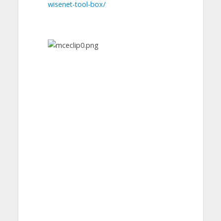
wisenet-tool-box/