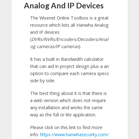
Analog And IP Devices
The Wisenet Online Toolbox is a great
resource which lists all Hanwha Analog
and IP devices
(
DVRs/NVRs/Encoders/Decoders/Anal
og cameras/IP cameras
).
It has a built in Bandwidth calculator
that can aid in project design plus a an
option to compare each camera specs
side by side.
The best thing about it is that there is
a web version which does not require
any installation and works the same
way as the full or lite application.
Please click on this link to find more
info:
https://www.hanwhasecurity.com/