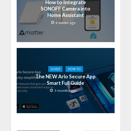
How to Integrate
SONOFF Camera into
Home Assistant
4 weeks ago
GUIDE
HOW TO
The NEW Arlo Secure App
Smart Full Guide
3 months ago