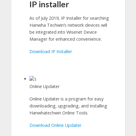
IP installer
As of July 2019, IP Installer for searching
Hanwha Techwin’s network devices will
be integrated into Wisenet Device
Manager for enhanced convenience.
Download IP Installer
Online Updater
Online Updater is a program for easy
downloading, upgrading, and installing
Hanwhatechwin Online Tools.
Download Online Updater