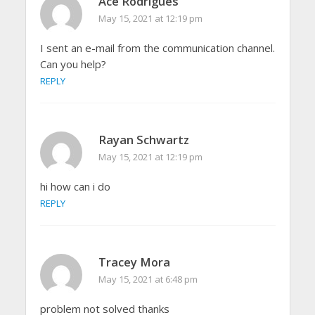
Ace Rodrigues
May 15, 2021 at 12:19 pm
I sent an e-mail from the communication channel.
Can you help?
REPLY
Rayan Schwartz
May 15, 2021 at 12:19 pm
hi how can i do
REPLY
Tracey Mora
May 15, 2021 at 6:48 pm
problem not solved thanks