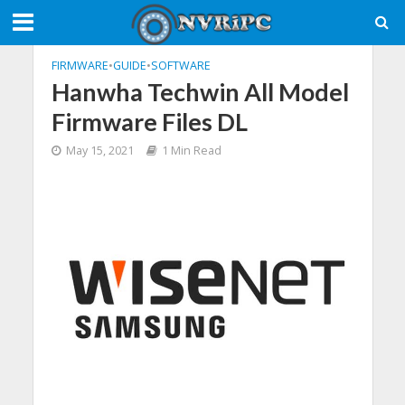
FIRMWARE
•
GUIDE
•
SOFTWARE
Hanwha Techwin All Model
Firmware Files DL
May 15, 2021
1 Min Read