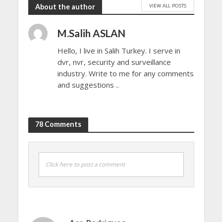
VIEW ALL POSTS
About the author
M.Salih ASLAN
Hello, I live in Salih Turkey. I serve in
dvr, nvr, security and surveillance
industry. Write to me for any comments
and suggestions ..
78 Comments
Click here to post a comment