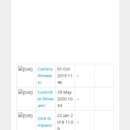
Camera
01-Oct-
firmwar
2019 11:
–
e/
46
Controll
29-May-
er firmw
2020 10:
–
are/
34
22-Jan-2
DVR fir
018 11:0
–
mware/
9