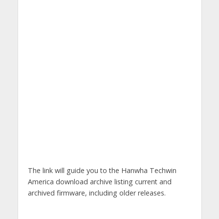
The link will guide you to the Hanwha Techwin
America download archive listing current and
archived firmware, including older releases.