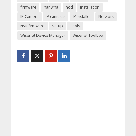
firmware
hanwha
hdd
installation
IP Camera
IP cameras
IP installer
Network
NVR firmware
Setup
Tools
Wisenet Device Manager
Wisenet Toolbox