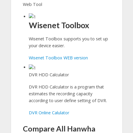
Web Tool
Wisenet Toolbox
Wisenet Toolbox supports you to set up
your device easier.
Wisenet Toolbox WEB version
DVR HDD Calculator
DVR HDD Calculator is a program that
estimates the recording capacity
according to user define setting of DVR.
DVR Online Calulator
Compare All Hanwha