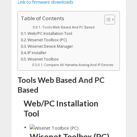
Link to firmware downloads
Table of Contents
Tools Web Based And PC Based
Web/PC Installation Tool
Wisenet Toolbox (PC)
Wisenet Device Manager
IP installer
Wisenet Toolbox
Compare All Hanwha Analog And IP Devices
Tools Web Based And PC
Based
Web/PC Installation
Tool
Wisenet Toolbox (PC)