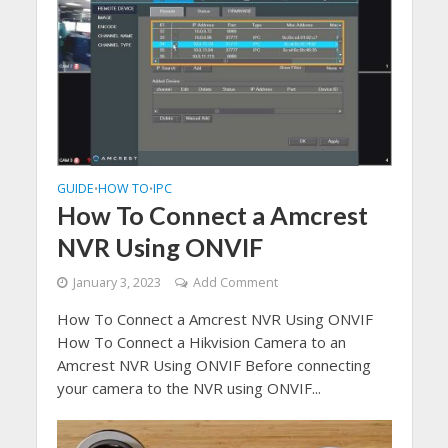
GUIDE
HOW TO
IPC
•
•
How To Connect a Amcrest
NVR Using ONVIF
January 3, 2023
Add Comment
How To Connect a Amcrest NVR Using ONVIF
How To Connect a Hikvision Camera to an
Amcrest NVR Using ONVIF Before connecting
your camera to the NVR using ONVIF...