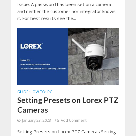
Issue: A password has been set on a camera
and neither the customer nor integrator knows
it. For best results see the...
GUIDE
HOW TO
IPC
•
•
Setting Presets on Lorex PTZ
Cameras
January 23, 2023
Add Comment
Setting Presets on Lorex PTZ Cameras Setting