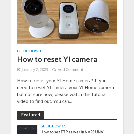
GUIDE
HOW TO
•
How to reset YI camera
January 2, 2023
Add Comment
How to reset your YI Home camera? If you
need to reset YI camera your YI Home camera
but not sure how, please watch this tutorial
video to find out. You can...
Featured
GUIDE
•
HOW TO
How to set FTP server in NVR? UNV