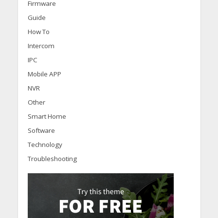
Firmware
Guide
How To
Intercom
IPC
Mobile APP
NVR
Other
Smart Home
Software
Technology
Troubleshooting