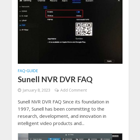
FAQ
GUIDE
•
Sunell NVR DVR FAQ
January 8, 2023
Add Comment
Sunell NVR DVR FAQ Since its foundation in
1997, Sunell has been committing to the
research, development, and innovation in
intelligent video products and...