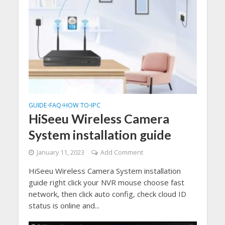
GUIDE
FAQ
HOW TO
IPC
•
•
•
HiSeeu Wireless Camera
System installation guide
January 11, 2023
Add Comment
HiSeeu Wireless Camera System installation
guide right click your NVR mouse choose fast
network, then click auto config, check cloud ID
status is online and...