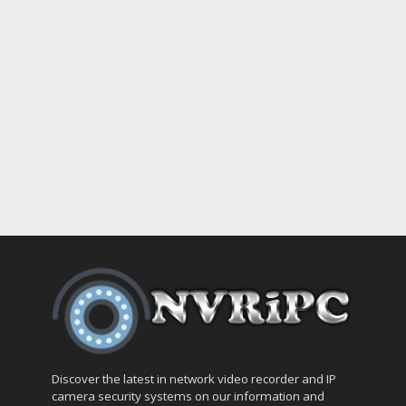
Discover the latest in network video recorder and IP
camera security systems on our information and