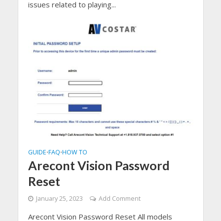
issues related to playing...
GUIDE
FAQ
HOW TO
•
•
Arecont Vision Password
Reset
January 25, 2023
Add Comment
Arecont Vision Password Reset All models