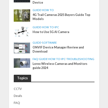
Device
GUIDE
•
HOW TO
4G Trail Cameras 2025 Buyers Guide Top
Models
GUIDE
•
HOW TO
•
IPC
How to Use 5G AI Camera
GUIDE
•
SOFTWARE
ONVIF Device Manager Review and
Download
FAQ
•
GUIDE
•
HOW TO
•
IPC
•
TROUBLESHOOTING
Lorex Wireless Cameras and Monitors
guide 2024
Topics
CCTV
Deals
FAQ