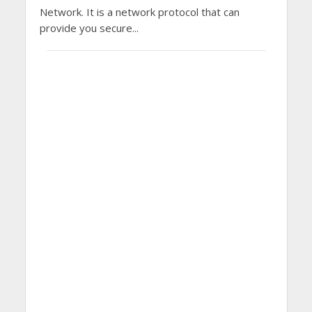
Network. It is a network protocol that can
provide you secure...