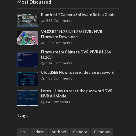
Most Discussed
Blue Iris IP Camera Software Setup Guide
543 Comments
V4.02.R11 H.264 / H.265 DVR / NVR
Firmware Download
120 Comments
Firmware for Chinese DVR, NVR (H.264,
H.265)
114 Comments
CloudSEE How to reset device password
108 Comments
Lorex – How to reset the password DVR
NVR All Model
84 Comments
Tags
acti
admin
Android
Camera
Cameras