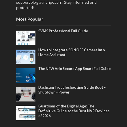
support blog at nvripc.com. Stay informed and
protected!
Most Popular
SVMS Professional Full Guide
How to Integrate SONOFF Camera into
Home Assistant
The NEW Arlo Secure App Smart Full Guide
Dashcam Troubleshooting Guide Boot –
Shutdown – Power
Guardians of the Digital Age: The
Definitive Guide to the Best NVR Devices
of 2026