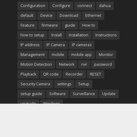
Configuration
Configure
connect
dahua
default
Device
Download
Ethernet
Feature
firmware
guide
How to
how to setup
Install
installation
Instructions
IP address
IP Camera
IP cameras
Management
mobile
mobile app
Monitor
Motion Detection
Network
nvr
password
Playback
QR code
Recorder
RESET
Security Camera
settings
Setup
setup guide
Software
Surveillance
Update
upgrade
Windows
Copyright © 2026. Created by
Meks
. Powered by
WordPress
.