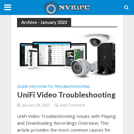
Archive - January 2023
GUIDE
FAQ
HOW TO
TROUBLESHOOTING
•
•
•
UniFi Video Troubleshooting
January 28, 2023
Add Comment
UniFi Video Troubleshooting Issues with Playing
and Downloading Recordings Overview; This
article provides the most common causes for