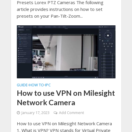
Presets Lorex PTZ Cameras The following
article provides instructions on how to set
presets on your Pan-Tilt-Zoom...
GUIDE
HOW TO
IPC
•
•
How to use VPN on Milesight
Network Camera
January 17, 2023
Add Comment
How to use VPN on Milesight Network Camera
1. What is VPN? VPN stands for Virtual Private