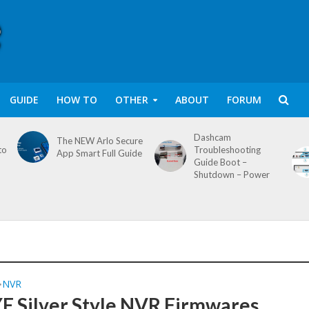
GUIDE
HOW TO
OTHER
ABOUT
FORUM
Dashcam
The NEW Arlo Secure
to
Troubleshooting
App Smart Full Guide
Guide Boot –
Shutdown – Power
NVR
•
 Silver Style NVR Firmwares