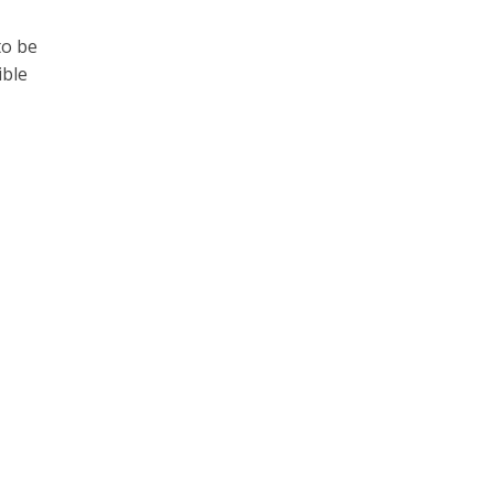
to be
ible