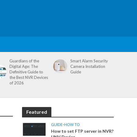
Guardians of the
Smart Alarm Security
Digital Age: The
Camera Installation
Definitive Guide to
Guide
the Best NVR Devices
of 2026
Featured
GUIDE
•
HOW TO
How to set FTP server in NVR?
UNV Device