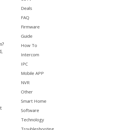
Deals
FAQ
Firmware
Guide
m?
How To
d,
Intercom
IPC
Mobile APP
NVR
Other
Smart Home
t
Software
Technology
Troubleshooting