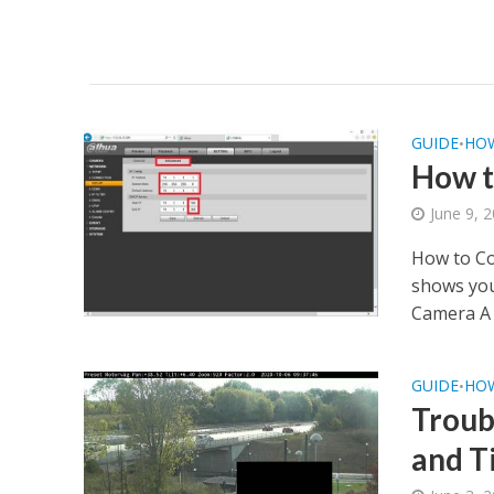
GUIDE
HO
•
How t
June 9, 
How to Co
shows you
Camera A 
GUIDE
HO
•
Troub
and Ti