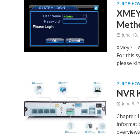
GUIDE
HO
•
XMEYE
Meth
June 13,
XMeye – W
For this 
please kind
GUIDE
HO
•
NVR K
June 9, 
Chapter 1
informatio
overviews 