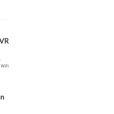
NVR
s
 WiFi
an