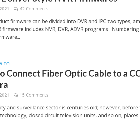
 2021
42 Comments
duct firmware can be divided into DVR and IPC two types, a
R firmware includes NVR, DVR, ADVR programs Numbering
rmware...
W TO
o Connect Fiber Optic Cable to a 
ra
 2021
15 Comments
ty and surveillance sector is centuries old; however, before
technology, closed circuit television units, and so on, places