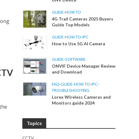
GUIDE
•
HOW TO
4G Trail Cameras 2025 Buyers
mong
Guide Top Models
GUIDE
•
HOW TO
•
IPC
How to Use 5G AI Camera
GUIDE
•
SOFTWARE
ONVIF Device Manager Review
CCTV
and Download
FAQ
•
GUIDE
•
HOW TO
•
IPC
•
TROUBLESHOOTING
Lorex Wireless Cameras and
Monitors guide 2024
 the
Topics
CCTV