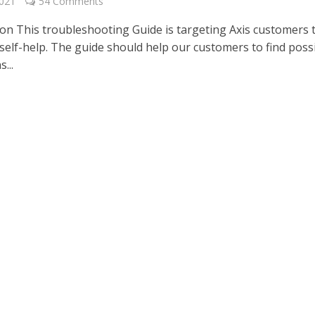
2021
54 Comments
ion This troubleshooting Guide is targeting Axis customers 
 self-help. The guide should help our customers to find poss
...