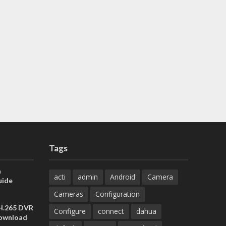
Tags
a
acti
admin
Android
Camera
uide
Cameras
Configuration
 H.265 DVR
Configure
connect
dahua
Download