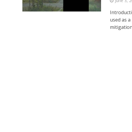
June 3, 
Introduct
used as a
mitigations