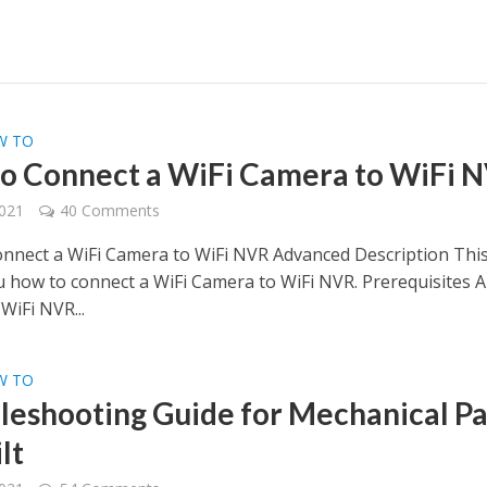
W TO
o Connect a WiFi Camera to WiFi 
2021
40 Comments
nnect a WiFi Camera to WiFi NVR Advanced Description Thi
 how to connect a WiFi Camera to WiFi NVR. Prerequisites A
WiFi NVR...
W TO
leshooting Guide for Mechanical P
lt