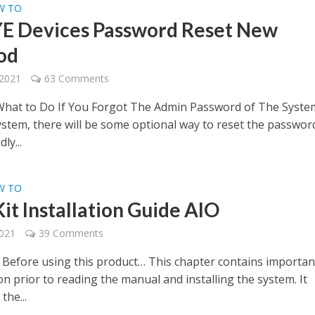
W TO
 Devices Password Reset New
od
 2021
63 Comments
hat to Do If You Forgot The Admin Password of The Syste
system, there will be some optional way to reset the passwor
ly...
W TO
it Installation Guide AIO
2021
39 Comments
 Before using this product… This chapter contains importan
n prior to reading the manual and installing the system. It
the...