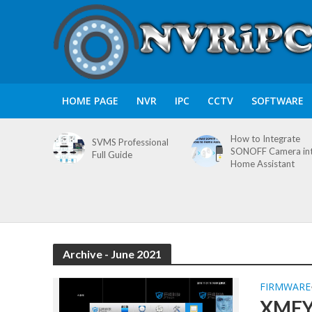
HOME PAGE
NVR
IPC
CCTV
SOFTWARE
How to Integrate
SVMS Professional
SONOFF Camera in
Full Guide
Home Assistant
Archive - June 2021
FIRMWARE
XMEYE