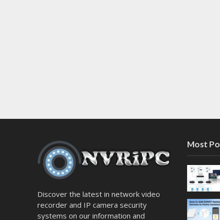
Most Po
Discover the latest in network video
recorder and IP camera security
systems on our information and