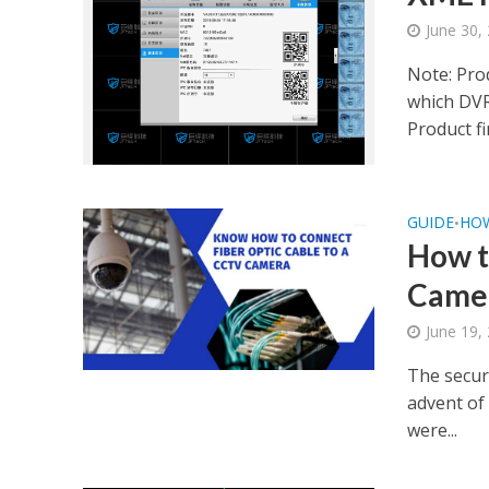
June 30,
Note: Pro
which DV
Product fi
GUIDE
HO
•
How t
Came
June 19,
The securi
advent of 
were...