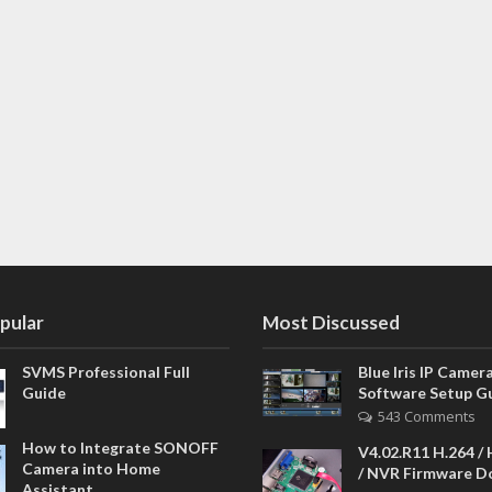
pular
Most Discussed
SVMS Professional Full
Blue Iris IP Camer
Guide
Software Setup G
543 Comments
How to Integrate SONOFF
V4.02.R11 H.264 /
Camera into Home
/ NVR Firmware 
Assistant